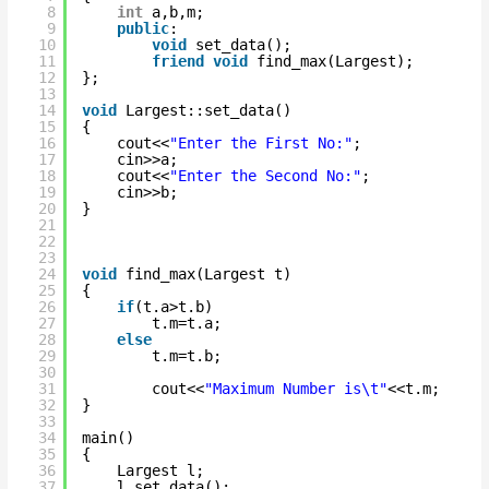
8
int
a,b,m;
9
public
:
10
void
set_data();
11
friend
void
find_max(Largest);       
12
};
13
14
void
Largest::set_data()
15
{
16
cout<<
"Enter the First No:"
;
17
cin>>a;
18
cout<<
"Enter the Second No:"
;
19
cin>>b;
20
}
21
22
23
24
void
find_max(Largest t)
25
{
26
if
(t.a>t.b)
27
t.m=t.a;
28
else
29
t.m=t.b;
30
31
cout<<
"Maximum Number is\t"
<<t.m;
32
}
33
34
main()
35
{
36
Largest l;
37
l.set_data();