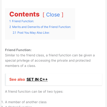
Contents
Close
1
Friend Function:
2
Merits and Demerits of the Friend Function:
2.1
Post You May Also Like:
Friend Function:
Similar to the friend class, a friend function can be given a
special privilege of accessing the private and protected
members of a class.
See also
SET IN C++
A friend function can be of two types:
A member of another class