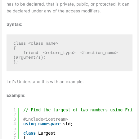
has to be declared, that is private, public, or protected. It can
be declared under any of the access modifiers.
Syntax:
class <class_name>    

{    

    friend  <return_type>  <function_name>
(argument/s);  

};
Let’s Understand this with an example.
Example:
1
// Find the largest of two numbers using Frien
2
3
#include<iostream>
4
using
namespace
std;
5
6
class
Largest
7
{