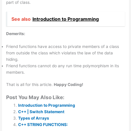
part of class.
See also
Introduction to Programming
Demerits:
Friend functions have access to private members of a class
from outside the class which violates the law of the data
hiding.
Friend functions cannot do any run time polymorphism in its
members.
That is all for this article.
Happy Coding!
Post You May Also Like:
Introduction to Programming
C++ | Switch Statement
Types of Arrays
C++ STRING FUNCTIONS: