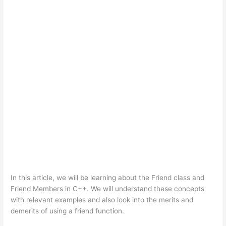
In this article, we will be learning about the Friend class and
Friend Members in C++. We will understand these concepts
with relevant examples and also look into the merits and
demerits of using a friend function.