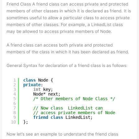
Friend Class A friend class can access private and protected
members of other classes in which it is declared as friend. It is
sometimes useful to allow a particular class to access private
members of other classes. For example, a LinkedList class
may be allowed to access private members of Node.
A friend class can access both private and protected
members of the class in which it has been declared as friend.
General Syntax for declaration of a friend class is as follows:
1
class
Node {
2
private
:
3
int
key;
4
Node* next;
5
/* Other members of Node Class */
6
7
// Now class  LinkedList can
8
// access private members of Node
9
friend
class
LinkedList;
10
};
Now let’s see an example to understand the friend class