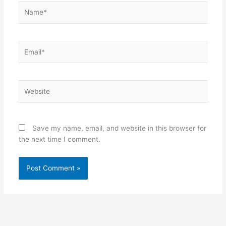
Name*
Email*
Website
Save my name, email, and website in this browser for
the next time I comment.