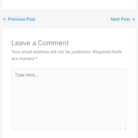
←
Previous Post
Next Post
→
Leave a Comment
Your email address will not be published.
Required fields
are marked
*
Type
here..