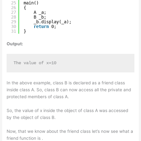
25
main()
26
{
27
A _a;
28
B _b;
29
_b.display(_a);
30
return
0;
31
}
Output:
The value of x=10
In the above example, class B is declared as a friend class
inside class A. So, class B can now access all the private and
protected members of class A.
So, the value of x inside the object of class A was accessed
by the object of class B.
Now, that we know about the friend class let’s now see what a
friend function is .