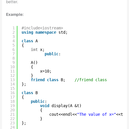
better.
Example:
1
#include<iostream>
2
using
namespace
std;
3
4
class
A
5
{
6
int
x;
7
public
:
8
9
A()
10
{
11
x=10;
12
}
13
friend
class
B;    
//friend class
14
};
15
16
class
B
17
{
18
public
:
19
void
display(A &t)
20
{
21
cout<<endl<<
"The value of x="
<<t.x
22
}   
23
};
24