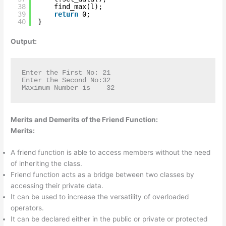
38
find_max(l);
39
return
0;
40
}
Output:
Enter the First No: 21

Enter the Second No:32

Maximum Number is    32
Merits and Demerits of the Friend Function:
Merits:
A friend function is able to access members without the need
of inheriting the class.
Friend function acts as a bridge between two classes by
accessing their private data.
It can be used to increase the versatility of overloaded
operators.
It can be declared either in the public or private or protected