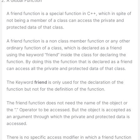
A Global Function
A friend function is a special function in C++, which in spite of
not being a member of a class can access the private and
protected data of that class.
A friend function is a non class member function or any other
ordinary function of a class, which is declared as a friend
using the keyword “friend” inside the class for declaring the
function. By doing this the function that is declared as a friend
can access all the private and protected data of that class.
The Keyword
friend
is only used for the declaration of the
function but not for the definition of the function.
The friend function does not need the name of the object or
the “.” Operator to be accessed. But the object is accepted as
an argument through which the private and protected data is
accessed.
There is no specific access modifier in which a friend function