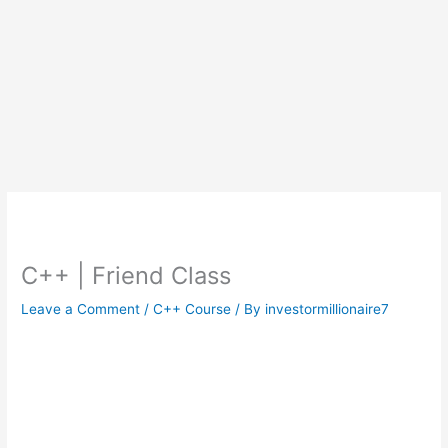
C++ | Friend Class
Leave a Comment
/
C++ Course
/ By
investormillionaire7