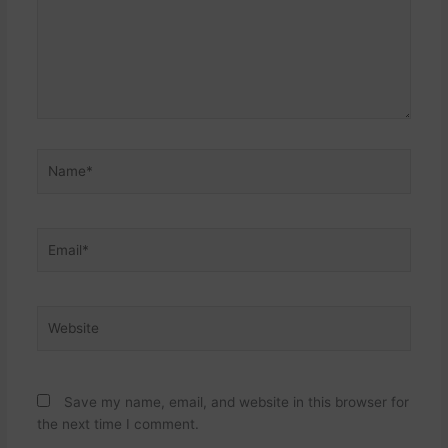
Name*
Email*
Website
Save my name, email, and website in this browser for
the next time I comment.