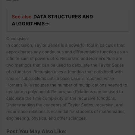
See also
DATA STRUCTURES AND
ALGORITHMS￼
Conclusion
In conclusion, Taylor Series is a powerful tool in calculus that
approximates any continuous and differentiable function as an
infinite sum of powers of
x
. Recursion and Horner’s Rule are
two methods that can be used to calculate the Taylor Series
of a function. Recursion uses a function that calls itself with
smaller subproblems until a base case is reached, while
Horner’s Rule reduces the number of multiplications needed to
evaluate a polynomial. Recurrence Relations can be used to
calculate the time complexity of the recursive functions.
Understanding the concepts of Taylor Series, recursion, and
recurrence relations is essential for students of mathematics,
engineering, physics, and other sciences.
Post You May Also Like: