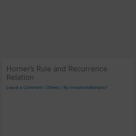
Horner’s Rule and Recurrence
Relation
Leave a Comment
/
Others
/ By
investormillionaire7