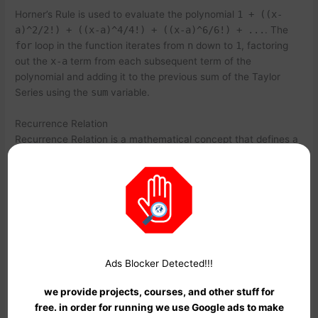
Horner’s Rule is used to evaluate the polynomial
1 + ((x-
a)^2/2!) + ((x-a)^4/4!) + ((x-a)^6/6!) + ...
. The
for
loop in the function iterates from
n
down to
1
, factoring
out the
x-a
term from each subsequent term of the
polynomial and adding it to the previous sum of the Taylor
Series using the
sum
variable.
Recurrence Relation
Recurrence Relation is a mathematical concept that defines a
sequence in terms of its previous terms. Recurrence Relations
are used to model many real-world phenomena, such as the
growth of population and the spread of infectious diseases. In
the context of Taylor Series, Recurrence Relations can be
used to calculate the time complexity of the recursive
functions.
Ads Blocker Detected!!!
Let’s consider the following Recurrence Relation for the Taylor
Series of the
sin(x)
function using recursion:
we provide projects, courses, and other stuff for
free. in order for running we use Google ads to make