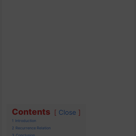
Contents
Close
1
Introduction
2
Recurrence Relation
3
Conclusion