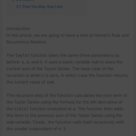
3.1
Post You May Also Like:
Introduction
In this article, we are going to have a look at Horner’s Rule and
Recurrence Relation.
The
taylor
function takes the same three parameters as
before:
x
,
a
, and
n
. It uses a static variable
sum
to store the
current sum of the Taylor Series. The base case of the
recursion is when
n
is zero, in which case the function returns
the current value of
sum
.
The recursive step of the function calculates the next term of
the Taylor Series using the formula for the
n
th derivative of
the
sin(x)
function evaluated at
a
. The function then adds
this term to the previous sum of the Taylor Series using the
sum
variable. Finally, the function calls itself recursively with
the smaller subproblem of
n-1
.