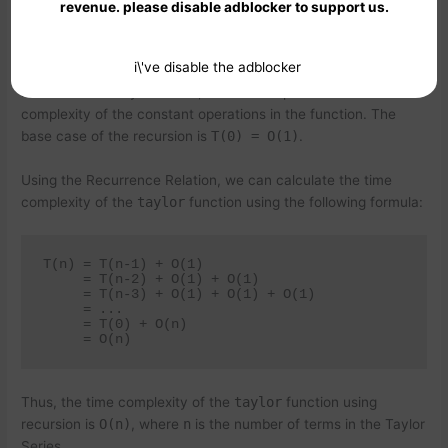
revenue. please disable adblocker to support us.
i\'ve disable the adblocker
where
T(n)
is the time complexity of the
taylor
function with
n
terms in the Taylor Series, and
O(1)
represents the time
complexity of the constant operations in the function. The
base case of the recursion is
T(0) = O(1)
.
Using the Recurrence Relation, we can calculate the time
complexity of the
taylor
function using the following formula:
T(n) = T(n-1) + O(1)

     = T(n-2) + O(1) + O(1)

     = T(n-3) + O(1) + O(1) + O(1)

     = ...

     = T(0) + O(n)

Thus, the time complexity of the
taylor
function using
recursion is
O(n)
, where
n
is the number of terms in the Taylor
Series.