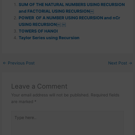
SUM OF THE NATURAL NUMBERS USING RECURSION
and FACTORIAL USING RECURSION￼
POWER OF A NUMBER USING RECURSION and nCr
USING RECURSION￼ ￼
TOWERS OF HANOI
Taylor Series using Recursion
←
Previous Post
Next Post
→
Leave a Comment
Your email address will not be published.
Required fields
are marked
*
Type
here..