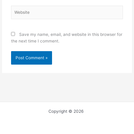
Website
Save my name, email, and website in this browser for
the next time I comment.
Copyright © 2026