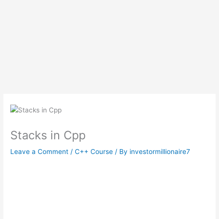
Stacks in Cpp
Leave a Comment
/
C++ Course
/ By
investormillionaire7