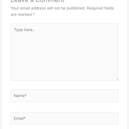
Your email address will not be published.
Required fields
are marked
*
Type
here..
Name*
Email*