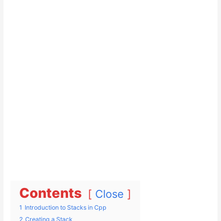
Contents
Close
1
Introduction to Stacks in Cpp
2
Creating a Stack