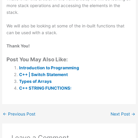
more stack operations and accessing the elements in the
stack.
We will also be looking at some of the in-built functions that
can be used with a stack.
Thank You!
Post You May Also Like:
Introduction to Programming
C++ | Switch Statement
Types of Arrays
C++ STRING FUNCTIONS:
←
Previous Post
Next Post
→
Leave a Comment