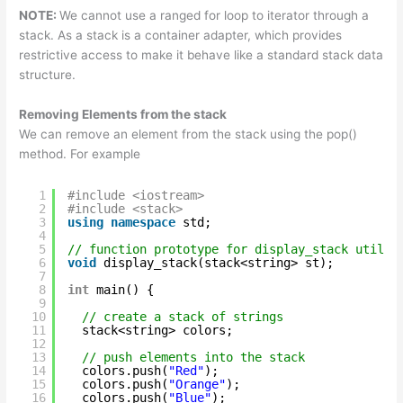
NOTE:
We cannot use a ranged for loop to iterator through a
stack. As a stack is a container adapter, which provides
restrictive access to make it behave like a standard stack data
structure.
Removing Elements from the stack
We can remove an element from the stack using the pop()
method. For example
1
#include <iostream>
2
#include <stack>
3
using
namespace
std;
4
5
// function prototype for display_stack utilit
6
void
display_stack(stack<string> st);
7
8
int
main() {
9
10
// create a stack of strings
11
stack<string> colors;
12
13
// push elements into the stack
14
colors.push(
"Red"
);
15
colors.push(
"Orange"
);
16
colors.push(
"Blue"
);