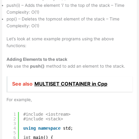
push(i) – Adds the element ‘i’ to the top of the stack – Time
Complexity: O(1)
pop() – Deletes the topmost element of the stack – Time
Complexity: O(1)
Let’s look at some example programs using the above
functions:
Adding Elements to the stack
We use the
push()
method to add an element to the stack.
See also
MULTISET CONTAINER in Cpp
For example,
1
#include <iostream>
2
#include <stack>
3
4
using
namespace
std;
5
6
int
main() {