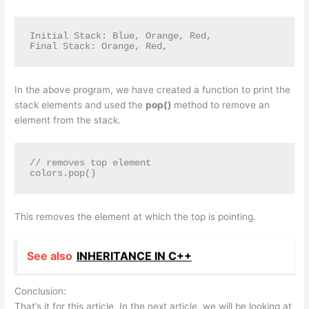
Initial Stack: Blue, Orange, Red, 

Final Stack: Orange, Red,
In the above program, we have created a function to print the
stack elements and used the
pop()
method to remove an
element from the stack.
// removes top element

colors.pop() 
This removes the element at which the top is pointing.
See also
INHERITANCE IN C++
Conclusion:
That’s it for this article. In the next article, we will be looking at