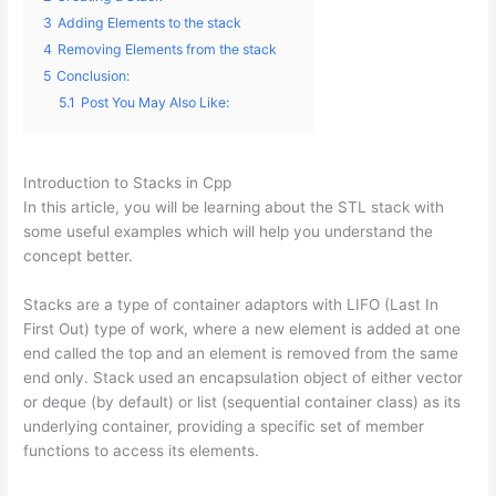
3
Adding Elements to the stack
4
Removing Elements from the stack
5
Conclusion:
5.1
Post You May Also Like:
Introduction to Stacks in Cpp
In this article, you will be learning about the STL stack with
some useful examples which will help you understand the
concept better.
Stacks are a type of container adaptors with LIFO (Last In
First Out) type of work, where a new element is added at one
end called the top and an element is removed from the same
end only. Stack used an encapsulation object of either vector
or deque (by default) or list (sequential container class) as its
underlying container, providing a specific set of member
functions to access its elements.