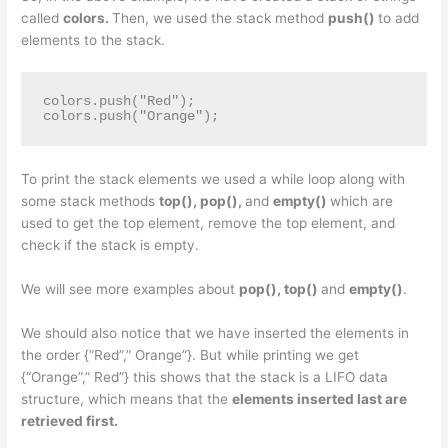
called
colors.
Then, we used the stack method
push()
to add
elements to the stack.
colors.push("Red");

colors.push("Orange");
To print the stack elements we used a while loop along with
some stack methods
top(), pop(),
and
empty()
which are
used to get the top element, remove the top element, and
check if the stack is empty.
We will see more examples about
pop(), top()
and
empty()
.
We should also notice that we have inserted the elements in
the order {“Red”,” Orange”}. But while printing we get
{“Orange”,” Red”} this shows that the stack is a LIFO data
structure, which means that the
elements inserted last are
retrieved first.