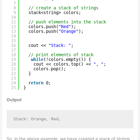
7
8
// create a stack of strings
9
stack<string> colors;
10
11
// push elements into the stack
12
colors.push(
"Red"
);
13
colors.push(
"Orange"
);
14
15
16
cout << 
"Stack: "
;
17
18
// print elements of stack
19
while
(!colors.empty()) {
20
cout << colors.top() << 
", "
;
21
colors.pop();
22
}
23
24
return
0;
25
}
Output
Stack: Orange, Red, 
So, in the above example, we have created a stack of strings