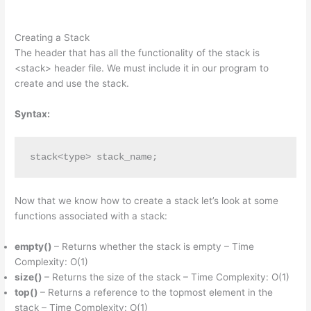
Creating a Stack
The header that has all the functionality of the stack is
<stack> header file. We must include it in our program to
create and use the stack.
Syntax:
stack<type> stack_name;
Now that we know how to create a stack let’s look at some
functions associated with a stack:
empty()
– Returns whether the stack is empty – Time
Complexity: O(1)
size()
– Returns the size of the stack – Time Complexity: O(1)
top()
– Returns a reference to the topmost element in the
stack – Time Complexity: O(1)