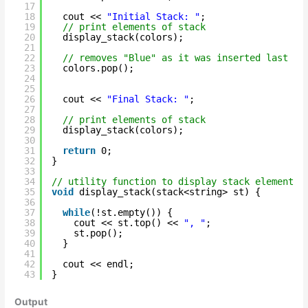
17
18
cout << 
"Initial Stack: "
;
19
// print elements of stack
20
display_stack(colors);
21
22
// removes "Blue" as it was inserted last
23
colors.pop();
24
25
26
cout << 
"Final Stack: "
;
27
28
// print elements of stack
29
display_stack(colors);
30
31
return
0;
32
}
33
34
// utility function to display stack elements
35
void
display_stack(stack<string> st) {
36
37
while
(!st.empty()) {
38
cout << st.top() << 
", "
;
39
st.pop();
40
}
41
42
cout << endl;
43
}
Output