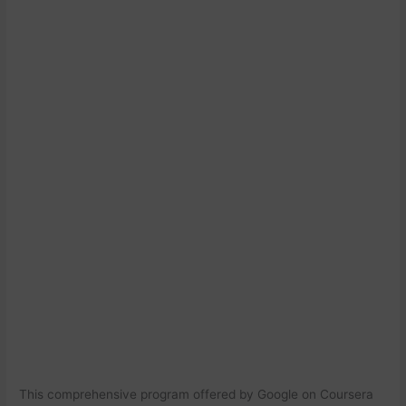
This comprehensive program offered by Google on Coursera