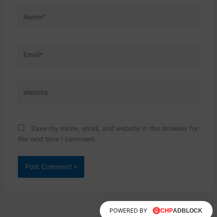
Name*
Email*
Website
Save my name, email, and website in this browser for
the next time I comment.
POWERED BY