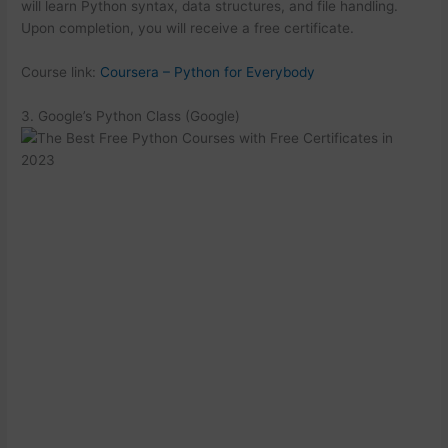
will learn Python syntax, data structures, and file handling.
Upon completion, you will receive a free certificate.
Course link:
Coursera – Python for Everybody
3. Google’s Python Class (Google)