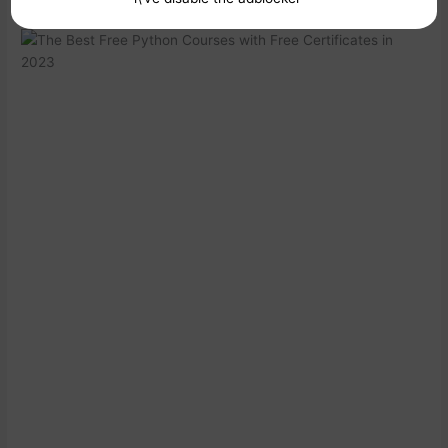
3. Udacity: Introduction to Python Programming