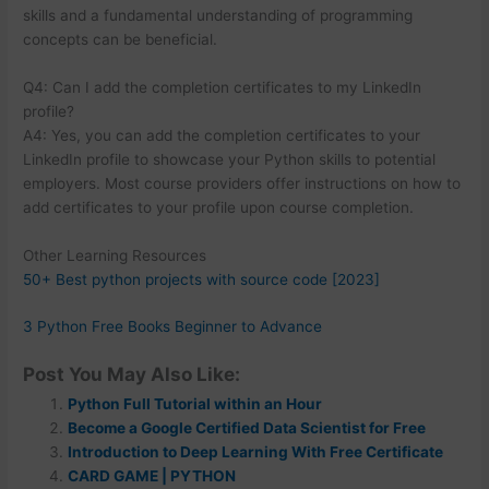
skills and a fundamental understanding of programming
concepts can be beneficial.
Q4: Can I add the completion certificates to my LinkedIn
profile?
A4: Yes, you can add the completion certificates to your
LinkedIn profile to showcase your Python skills to potential
employers. Most course providers offer instructions on how to
add certificates to your profile upon course completion.
Other Learning Resources
50+ Best python projects with source code [2023]
3 Python Free Books Beginner to Advance
Post You May Also Like:
Python Full Tutorial within an Hour
Become a Google Certified Data Scientist for Free
Introduction to Deep Learning With Free Certificate
CARD GAME | PYTHON