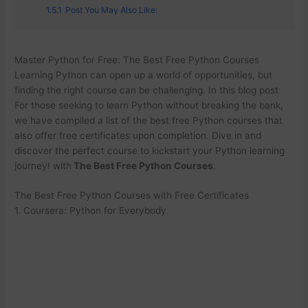
1.5.1
Post You May Also Like:
Master Python for Free: The Best Free Python Courses
Learning Python can open up a world of opportunities, but
finding the right course can be challenging. In this blog post
For those seeking to learn Python without breaking the bank,
we have compiled a list of the best free Python courses that
also offer free certificates upon completion. Dive in and
discover the perfect course to kickstart your Python learning
journey! with
The Best Free Python Courses
.
The Best Free Python Courses with Free Certificates
1. Coursera: Python for Everybody