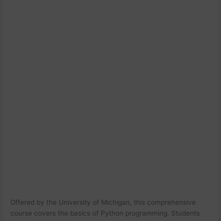
Offered by the University of Michigan, this comprehensive
course covers the basics of Python programming. Students