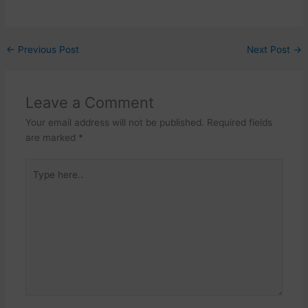
←
Previous Post
Next Post
→
Leave a Comment
Your email address will not be published.
Required fields
are marked
*
Type
here..