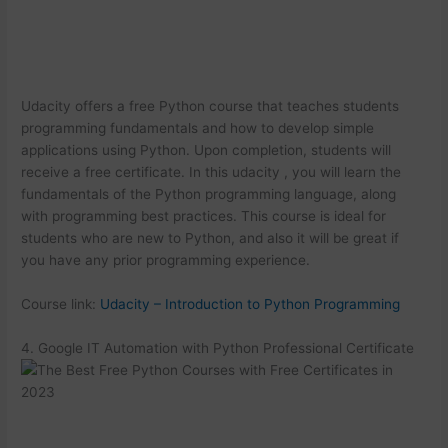
Udacity offers a free Python course that teaches students
programming fundamentals and how to develop simple
applications using Python. Upon completion, students will
receive a free certificate. In this udacity , you will learn the
fundamentals of the Python programming language, along
with programming best practices. This course is ideal for
students who are new to Python, and also it will be great if
you have any prior programming experience.
Course link:
Udacity – Introduction to Python Programming
4. Google IT Automation with Python Professional Certificate