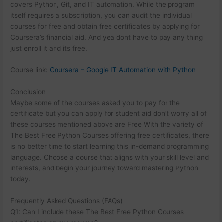
covers Python, Git, and IT automation. While the program
itself requires a subscription, you can audit the individual
courses for free and obtain free certificates by applying for
Coursera’s financial aid. And yea dont have to pay any thing
just enroll it and its free.
Course link:
Coursera – Google IT Automation with Python
Conclusion
Maybe some of the courses asked you to pay for the
certificate but you can apply for student aid don’t worry all of
these courses mentioned above are Free With the variety of
The Best Free Python Courses offering free certificates, there
is no better time to start learning this in-demand programming
language. Choose a course that aligns with your skill level and
interests, and begin your journey toward mastering Python
today.
Frequently Asked Questions (FAQs)
Q1: Can I include these The Best Free Python Courses