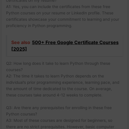
certificates on my resume?
A1: Yes, you can include the certificates from these free
Python courses on your resume or LinkedIn profile. These
certificates showcase your commitment to learning and your
proficiency in Python programming.
See also
500+ Free Google Certificate Courses
[2025]
Q2: How long does it take to learn Python through these
courses?
A2: The time it takes to learn Python depends on the
individual’s prior programming experience, learning pace, and
the amount of time dedicated to the course. On average,
these courses take around 4-12 weeks to complete.
Q3: Are there any prerequisites for enrolling in these free
Python courses?
A3: Most of these courses are designed for beginners, so
there are no strict prerequisites. However, basic computer