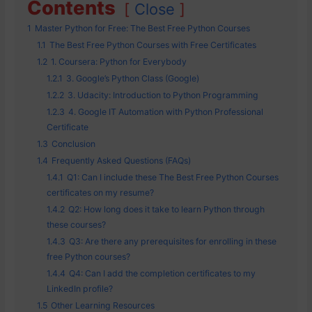
Contents
Close
1
Master Python for Free: The Best Free Python Courses
1.1
The Best Free Python Courses with Free Certificates
1.2
1. Coursera: Python for Everybody
1.2.1
3. Google’s Python Class (Google)
1.2.2
3. Udacity: Introduction to Python Programming
1.2.3
4. Google IT Automation with Python Professional
Certificate
1.3
Conclusion
1.4
Frequently Asked Questions (FAQs)
1.4.1
Q1: Can I include these The Best Free Python Courses
certificates on my resume?
1.4.2
Q2: How long does it take to learn Python through
these courses?
1.4.3
Q3: Are there any prerequisites for enrolling in these
free Python courses?
1.4.4
Q4: Can I add the completion certificates to my
LinkedIn profile?
1.5
Other Learning Resources