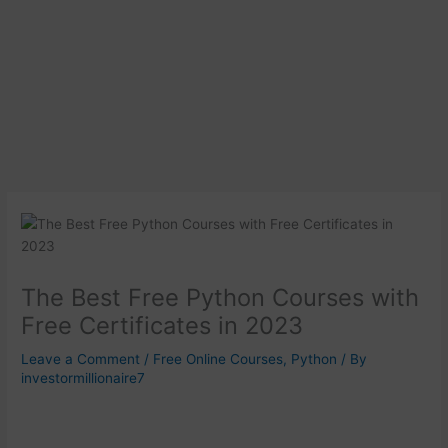
The Best Free Python Courses with
Free Certificates in 2023
Leave a Comment
/
Free Online Courses
,
Python
/ By
investormillionaire7