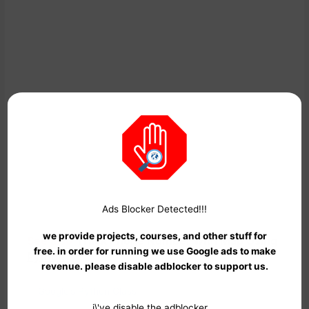
Google’s Python Class offers a comprehensive introduction to
Python programming, suitable for beginners and experienced
programmers alike. The course includes written materials,
video lectures, and practical coding exercises to help you build
a strong foundation in Python.
Ads Blocker Detected!!!
we provide projects, courses, and other stuff for
See also
Track Phone Number with Map Using
free. in order for running we use Google ads to make
Python
revenue. please disable adblocker to support us.
Link:
Google’s Python Class
i\'ve disable the adblocker