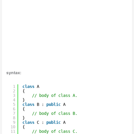
syntax:
1
class
A  
2
{  
3
// body of class A.  
4
}    
5
class
B : 
public
A   
6
{  
7
// body of class B.  
8
}  
9
class
C : 
public
A  
10
{  
11
// body of class C.  