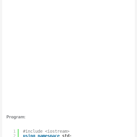
Program:
1
#include <iostream>
2
using
namespace
std;