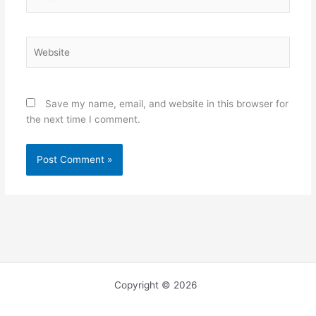
Website
Save my name, email, and website in this browser for
the next time I comment.
Copyright © 2026