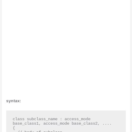
syntax:
class subclass_name : access_mode 
base_class1, access_mode base_class2, ....

{
