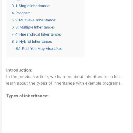
3
1. Single Inheritance:
4
Program:
5
2. Multilevel Inheritance:
6
3. Multiple Inheritance:
7
4. Hierarchical Inheritance:
8
5. Hybrid Inheritance:
8.1
Post You May Also Like:
Introduction:
In the previous article, we learned about inheritance. so let’s
learn about the types of inheritance with example programs.
Types of inheritance: