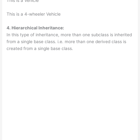
This is a Vehicle
This is a 4-wheeler Vehicle
4. Hierarchical Inheritance:
In this type of inheritance, more than one subclass is inherited
from a single base class. i.e. more than one derived class is
created from a single base class.