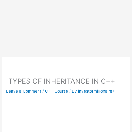
TYPES OF INHERITANCE IN C++
Leave a Comment
/
C++ Course
/ By
investormillionaire7