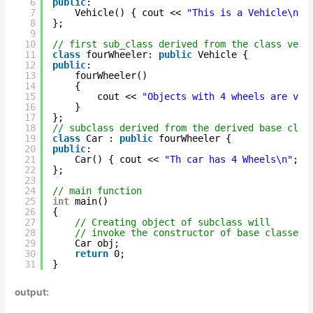
6
public
:
7
Vehicle() { cout << 
"This is a Vehicle\n"
;
8
};
9
10
// first sub_class derived from the class vehi
11
class
fourWheeler: 
public
Vehicle {
12
public
:
13
fourWheeler()
14
{
15
cout << 
"Objects with 4 wheels are veh
16
}
17
};
18
// subclass derived from the derived base clas
19
class
Car : 
public
fourWheeler {
20
public
:
21
Car() { cout << 
"Th car has 4 Wheels\n"
; }
22
};
23
24
// main function
25
int
main()
26
{
27
// Creating object of subclass will
28
// invoke the constructor of base classes.
29
Car obj;
30
return
0;
31
}
output: