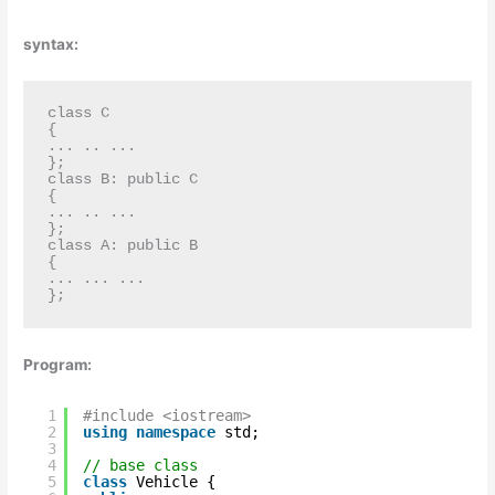
syntax:
class C

{ 

... .. ... 

};

class B: public C

{

... .. ...

};

class A: public B

{

... ... ...

};
Program:
1
#include <iostream>
2
using
namespace
std;
3
4
// base class
5
class
Vehicle {