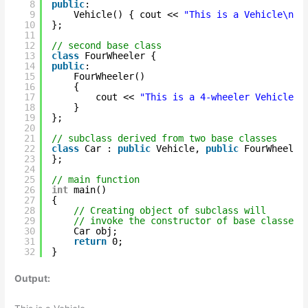
8
public
:
9
Vehicle() { cout << 
"This is a Vehicle\n"
;
10
};
11
12
// second base class
13
class
FourWheeler {
14
public
:
15
FourWheeler()
16
{
17
cout << 
"This is a 4-wheeler Vehicle\n
18
}
19
};
20
21
// subclass derived from two base classes
22
class
Car : 
public
Vehicle, 
public
FourWheeler
23
};
24
25
// main function
26
int
main()
27
{
28
// Creating object of subclass will
29
// invoke the constructor of base classes.
30
Car obj;
31
return
0;
32
}
Output: