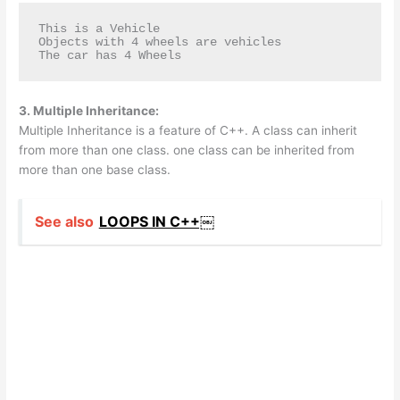
This is a Vehicle

Objects with 4 wheels are vehicles

The car has 4 Wheels
3. Multiple Inheritance:
Multiple Inheritance is a feature of C++. A class can inherit
from more than one class. one class can be inherited from
more than one base class.
See also
LOOPS IN C++￼