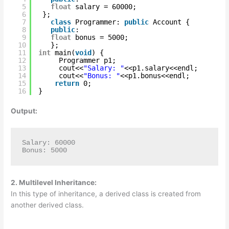
5
float
salary = 60000;   
6
};  
7
class
Programmer: 
public
Account {  
8
public
:  
9
float
bonus = 5000;    
10
};       
11
int
main(
void
) {  
12
Programmer p1;  
13
cout<<
"Salary: "
<<p1.salary<<endl;    
14
cout<<
"Bonus: "
<<p1.bonus<<endl;    
15
return
0;  
16
}  
Output:
Salary: 60000

Bonus: 5000
2. Multilevel Inheritance:
In this type of inheritance, a derived class is created from
another derived class.