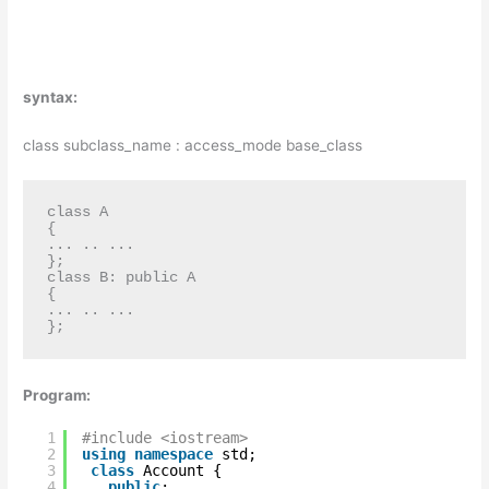
syntax:
class subclass_name : access_mode base_class
class A

{ 

... .. ... 

};

class B: public A

{

... .. ...

};
Program:
1
#include <iostream>  
2
using
namespace
std;  
3
class
Account {  
4
public
:  