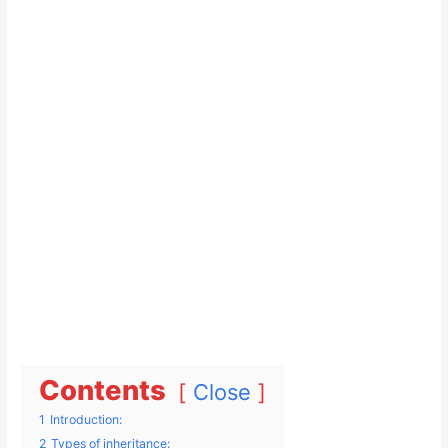
Contents
Close
1
Introduction:
2
Types of inheritance: