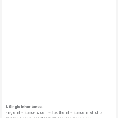
1. Single Inheritance:
single inheritance is defined as the inheritance in which a