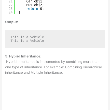
21
Car obj1;
22
Bus obj2;
23
return
0;
24
}
Output:
This is a Vehicle

This is a Vehicle
5. Hybrid Inheritance
:
Hybrid Inheritance is implemented by combining more than
one type of inheritance. For example: Combining Hierarchical
inheritance and Multiple Inheritance.