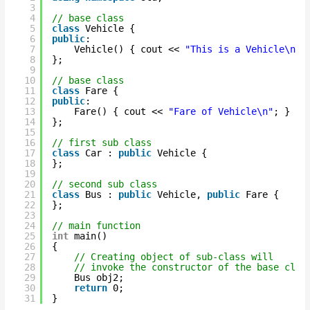
3
4
// base class
5
class
Vehicle {
6
public
:
7
Vehicle() { cout << 
"This is a Vehicle\n"
;
8
};
9
10
// base class
11
class
Fare {
12
public
:
13
Fare() { cout << 
"Fare of Vehicle\n"
; }
14
};
15
16
// first sub class
17
class
Car : 
public
Vehicle {
18
};
19
20
// second sub class
21
class
Bus : 
public
Vehicle, 
public
Fare {
22
};
23
24
// main function
25
int
main()
26
{
27
// Creating object of sub-class will
28
// invoke the constructor of the base clas
29
Bus obj2;
30
return
0;
31
}