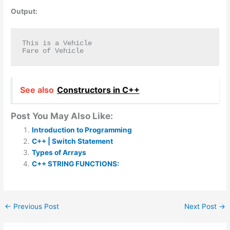
Output:
This is a Vehicle

Fare of Vehicle
See also
Constructors in C++
Post You May Also Like:
Introduction to Programming
C++ | Switch Statement
Types of Arrays
C++ STRING FUNCTIONS:
←
Previous Post
Next Post
→