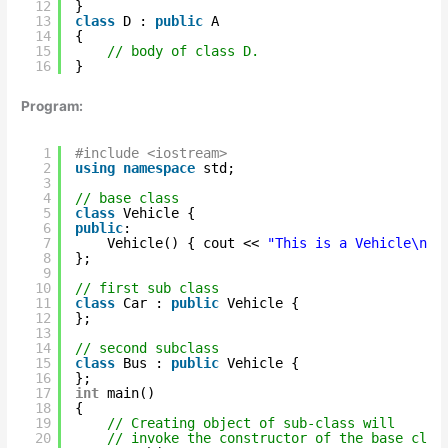
12
}   
13
class
D : 
public
A  
14
{  
15
// body of class D.  
16
}   
Program:
1
#include <iostream>
2
using
namespace
std;
3
4
// base class
5
class
Vehicle {
6
public
:
7
Vehicle() { cout << 
"This is a Vehicle\n"
;
8
};
9
10
// first sub class
11
class
Car : 
public
Vehicle {
12
};
13
14
// second subclass
15
class
Bus : 
public
Vehicle {
16
};
17
int
main()
18
{
19
// Creating object of sub-class will
20
// invoke the constructor of the base clas