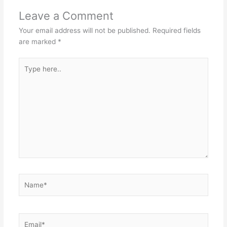
Leave a Comment
Your email address will not be published.
Required fields
are marked
*
Type
here..
Name*
Email*