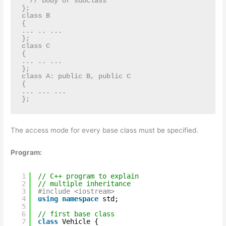
  // body of subclass

};

class B

{ 

... .. ... 

};

class C

{

... .. ...

};

class A: public B, public C

{

... ... ...

};
The access mode for every base class must be specified.
Program:
1
// C++ program to explain
2
// multiple inheritance
3
#include <iostream>
4
using
namespace
std;
5
6
// first base class
7
class
Vehicle {