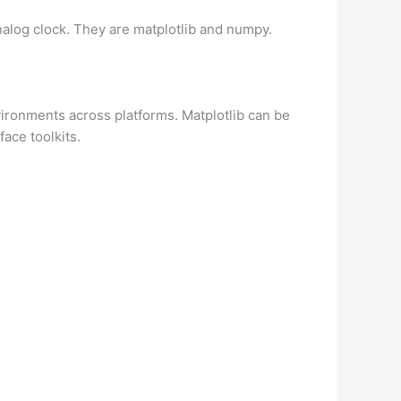
alog clock. They are matplotlib and numpy.
vironments across platforms. Matplotlib can be
ace toolkits.