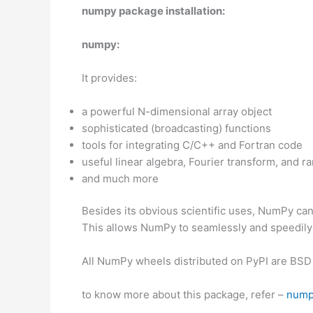
numpy package installation:
numpy:
It provides:
a powerful N-dimensional array object
sophisticated (broadcasting) functions
tools for integrating C/C++ and Fortran code
useful linear algebra, Fourier transform, and 
and much more
Besides its obvious scientific uses, NumPy can 
This allows NumPy to seamlessly and speedily i
All NumPy wheels distributed on PyPI are BSD 
to know more about this package, refer –
nump