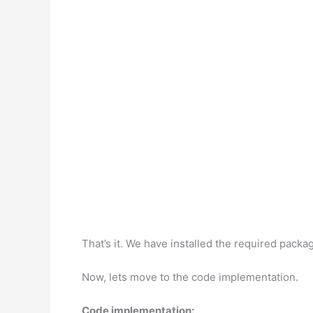
That’s it. We have installed the required packag
Now, lets move to the code implementation.
Code implementation: