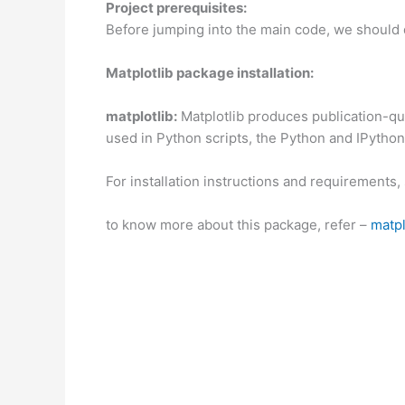
Project prerequisites:
Before jumping into the main code, we should 
Matplotlib package installation:
matplotlib:
Matplotlib produces publication-qua
used in Python scripts, the Python and IPython 
For installation instructions and requirements,
to know more about this package, refer –
matpl