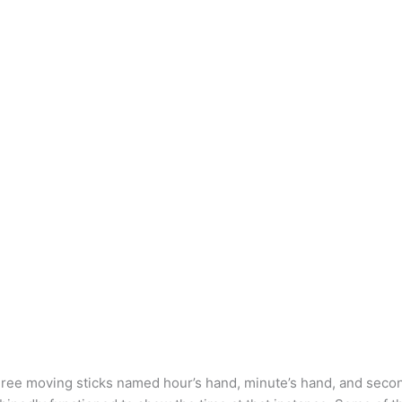
three moving sticks named hour’s hand, minute’s hand, and seco