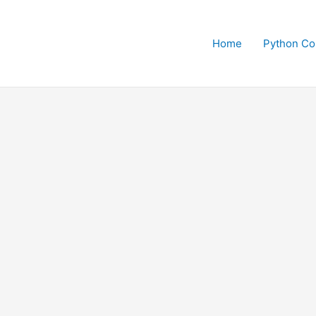
Home
Python Co