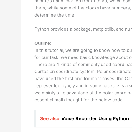
minute’s hand-marked from 1 to 60, which com
them, while some of the clocks have numbers, 
determine the time.
Python provides a package, matplotlib, and num
Outline:
In this tutorial, we are going to know how to 
for our task, we need basic knowledge about 
There are 4 kinds of commonly used coordinat
Cartesian coordinate system, Polar coordinate
have used the first one for most cases, the Car
represented by x, y and in some cases, z is al
we mainly take advantage of the polar coordinat
essential math thought for the below code.
See also
Voice Recorder Using Python