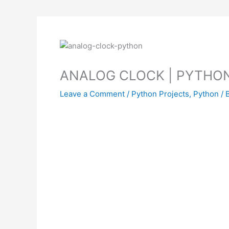
ANALOG CLOCK | PYTHO
Leave a Comment
/
Python Projects
,
Python
/ 