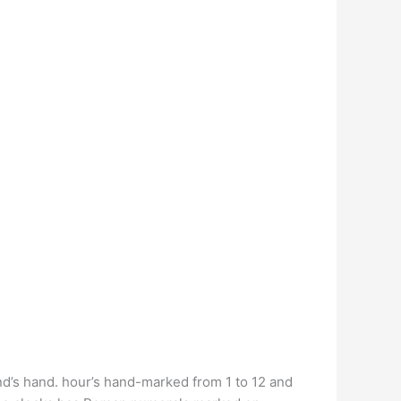
nd’s hand. hour’s hand-marked from 1 to 12 and