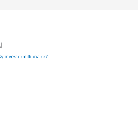
N
By
investormillionaire7