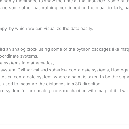
binedly functioned to show the time at that instance. Some of
and some other has nothing mentioned on them particularly, ba
py, by which we can visualize the data easily.
build an analog clock using some of the python packages like mat
coordinate systems.
e systems in mathematics,
 system, Cylindrical and spherical coordinate systems, Homogen
tesian coordinate system, where a point is taken to be the sign
so used to measure the distances in a 3D direction.
e system for our analog clock mechanism with matplotlib. I wrot