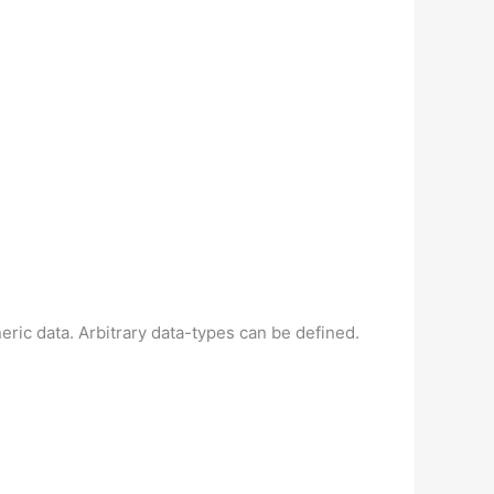
eric data. Arbitrary data-types can be defined.