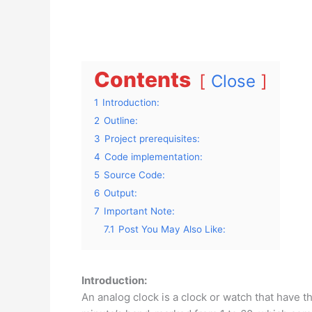
Contents
Close
1
Introduction:
2
Outline:
3
Project prerequisites:
4
Code implementation:
5
Source Code:
6
Output:
7
Important Note:
7.1
Post You May Also Like:
Introduction:
An analog clock is a clock or watch that have 