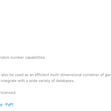
random number capabilities
also be used as an efficient multi-dimensional container of gen
ntegrate with a wide variety of databases.
licensed.
y · PyPI