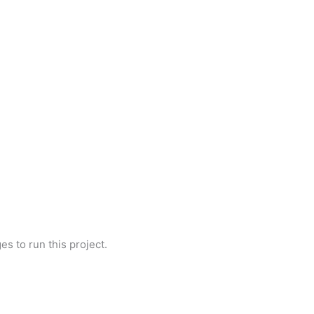
es to run this project.