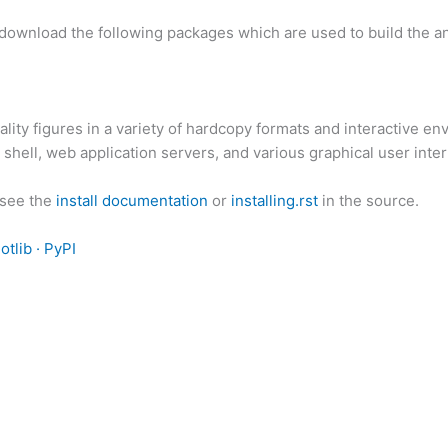
download the following packages which are used to build the an
lity figures in a variety of hardcopy formats and interactive en
shell, web application servers, and various graphical user interf
 see the
install documentation
or
installing.rst
in the source.
otlib · PyPI