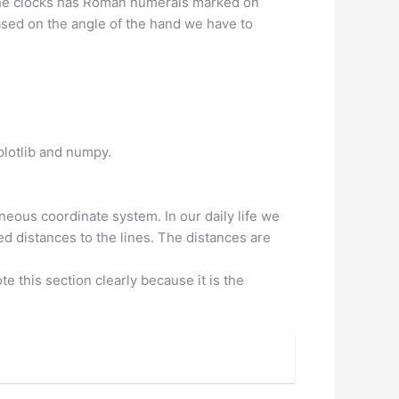
 the clocks has Roman numerals marked on
sed on the angle of the hand we have to
plotlib and numpy.
eous coordinate system. In our daily life we
ed distances to the lines. The distances are
e this section clearly because it is the