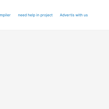
mpiler
need help in project
Advertis with us