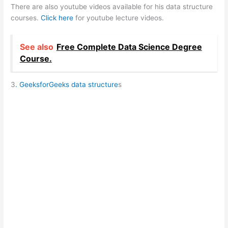
There are also youtube videos available for his data structure
courses.
Click here
for youtube lecture videos.
See also
Free Complete Data Science Degree
Course.
3
. GeeksforGeeks data structure
s