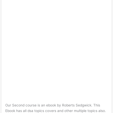
Our Second course is an ebook by Roberts Sedgwick. This
Ebook has all dsa topics covers and other multiple topics also.