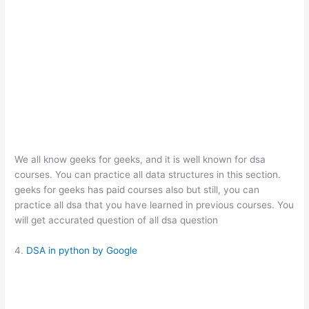
We all know geeks for geeks, and it is well known for dsa
courses. You can practice all data structures in this section.
geeks for geeks has paid courses also but still, you can
practice all dsa that you have learned in previous courses. You
will get accurated question of all dsa question
4.
DSA in python by Google