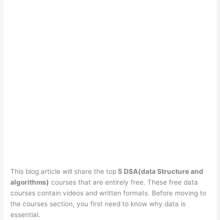
This blog article will share the top
5 DSA(data Structure and
algorithms)
courses that are entirely free. These free data
courses contain videos and written formats. Before moving to
the courses section, you first need to know why data is
essential.