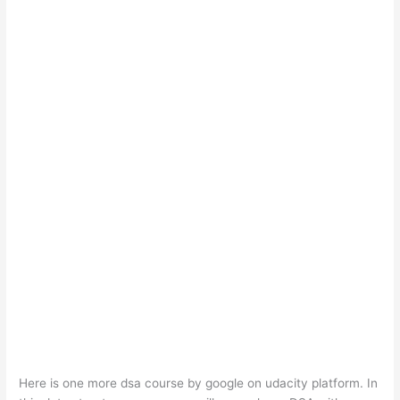
Here is one more dsa course by google on udacity platform. In