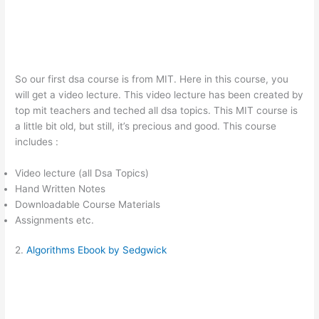
So our first dsa course is from MIT. Here in this course, you
will get a video lecture. This video lecture has been created by
top mit teachers and teched all dsa topics. This MIT course is
a little bit old, but still, it’s precious and good. This course
includes :
Video lecture (all Dsa Topics)
Hand Written Notes
Downloadable Course Materials
Assignments etc.
2.
Algorithms Ebook by Sedgwick