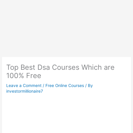
Top Best Dsa Courses Which are
100% Free
Leave a Comment
/
Free Online Courses
/ By
investormillionaire7