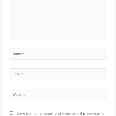
Name*
Email*
Website
Save my name, email, and website in this browser for