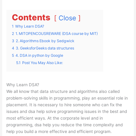
Contents
Close
1
Why Learn DSA?
2
1. MITOPENCOUSREWARE (DSA course by MIT)
3
2. Algorithms Ebook by Sedgwick
4
3. GeeksforGeeks data structures
5
4. DSA in python by Google
5.1
Post You May Also Like:
Why Learn DSA?
We all know that data structure and algorithms also called
problem-solving skills in programming, play an essential role in
placement. It is necessary to hire someone who can fix the
issues and dsa help solve programming issues in the best and
most efficient ways. At the corporate level and in
programming, dsa help you reduce the time complexity and
help you build a more effective and efficient program.