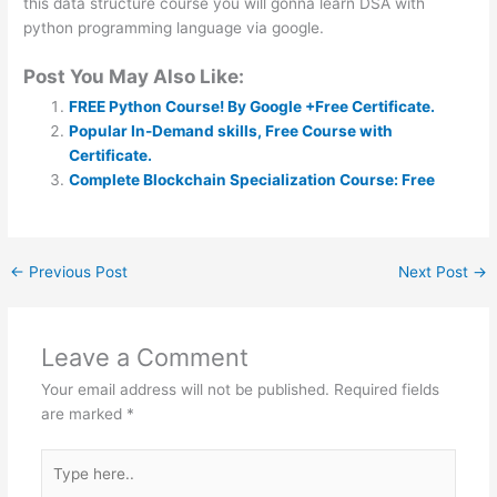
this data structure course you will gonna learn DSA with
python programming language via google.
Post You May Also Like:
FREE Python Course! By Google +Free Certificate.
Popular In-Demand skills, Free Course with
Certificate.
Complete Blockchain Specialization Course: Free
←
Previous Post
Next Post
→
Leave a Comment
Your email address will not be published.
Required fields
are marked
*
Type
here..