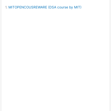
1.
MITOPENCOUSREWARE (DSA course by MIT)