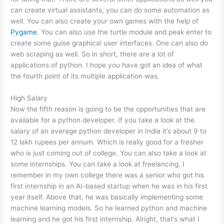
can create virtual assistants, you can do some automation as
well. You can also create your own games with the help of
Pygame
. You can also use the turtle module and peak enter to
create some guise graphical user interfaces. One can also do
web scraping as well. So in short, there are a lot of
applications of python. I hope you have got an idea of what
the fourth point of its multiple application was.
High Salary
Now the fifth reason is going to be the opportunities that are
available for a python developer. If you take a look at the
salary of an average python developer in India it’s about 9 to
12 lakh rupees per annum. Which is really good for a fresher
who is just coming out of college. You can also take a look at
some internships. You can take a look at freelancing. I
remember in my own college there was a senior who got his
first internship in an AI-based startup when he was in his first
year itself. Above that, he was basically implementing some
machine learning models. So he learned python and machine
learning and he got his first internship. Alright, that’s what I