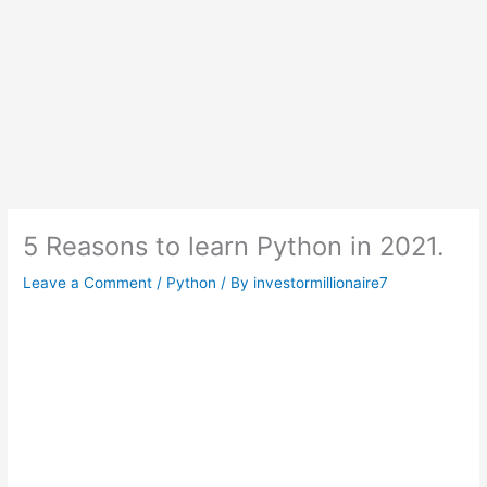
5 Reasons to learn Python in 2021.
Leave a Comment
/
Python
/ By
investormillionaire7