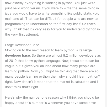
how exactly everything is working in python. You just write
print hello world versus if you were to write the same thing in
java you would have to write something like public static void
main and all. That can be difficult for people who are new to
programming to understand on the first day itself. So that’s
why I think that it’s very easy for you to understand python in
the very first attempt.
Large Developer Base
Moving on to the next reason to learn python is its
large
developer base
. So there are almost 8.2 million developers as
of 2019 that know python language. Now, these stats can be
vague but it gives you an idea about how many people are
learning python. Now you might be thinking that there are so
many people learning python then why should I learn python?
right. Now doesn’t it mean that the market is saturated and I
don’t think that’s right.
Here’s why the number one reason why I think you should be
happy about this number is whenever you have some error