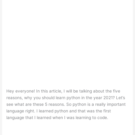
Hey everyone! In this article, I will be talking about the five
reasons, why you should learn python in the year 2021? Let’s
see what are these 5 reasons. So python is a really important
language right. I learned python and that was the first
language that I learned when I was learning to code.