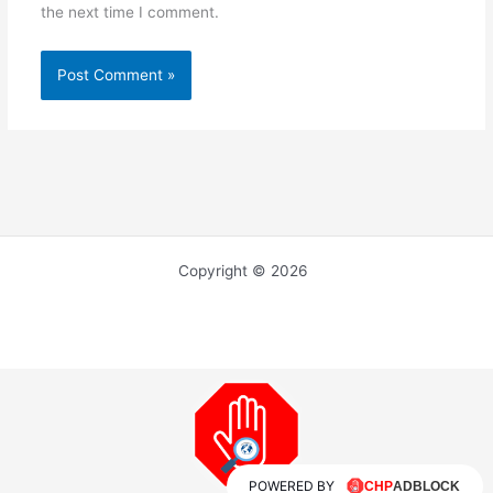
the next time I comment.
Copyright © 2026
POWERED BY