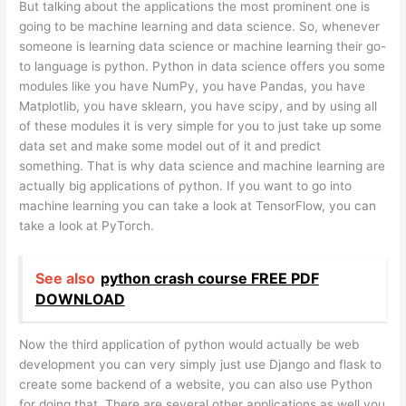
But talking about the applications the most prominent one is
going to be machine learning and data science. So, whenever
someone is learning data science or machine learning their go-
to language is python. Python in data science offers you some
modules like you have NumPy, you have Pandas, you have
Matplotlib, you have sklearn, you have scipy, and by using all
of these modules it is very simple for you to just take up some
data set and make some model out of it and predict
something. That is why data science and machine learning are
actually big applications of python. If you want to go into
machine learning you can take a look at TensorFlow, you can
take a look at PyTorch.
See also
python crash course FREE PDF
DOWNLOAD
Now the third application of python would actually be web
development you can very simply just use Django and flask to
create some backend of a website, you can also use Python
for doing that. There are several other applications as well you