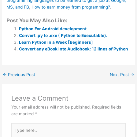
programming languages to be learned to get a job at Google,
MS, and FB
,
How to earn money from programming?
.
Post You May Also Like:
Python For Android development
Convert .py to .exe ( Python to Executable).
Learn Python in a Week [Beginners]
Convert any eBook into Audiobook: 12 lines of Python
←
Previous Post
Next Post
→
Leave a Comment
Your email address will not be published.
Required fields
are marked
*
Type
here..