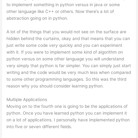
to implement something in python versus in java or some
other language like C++ or others. Now there’s a lot of
abstraction going on in python.
A lot of the things that you would not see on the surface are
hidden behind the curtains, okay and that means that you can
just write some code very quickly and you can experiment
with it. If you were to implement some kind of algorithm on
python versus on some other language you will understand
very simply that python is far simpler. You can simply just start
writing and the code would be very much less when compared
to some other programming languages. So this was the third
reason why you should consider learning python.
Multiple Applications
Moving on to the fourth one is going to be the applications of
python. Once you have learned python you can implement it
on a lot of applications. I personally have implemented python
into five or seven different fields.