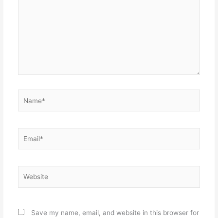
Name*
Email*
Website
Save my name, email, and website in this browser for