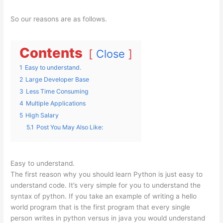
So our reasons are as follows.
Contents
Close
1
Easy to understand.
2
Large Developer Base
3
Less Time Consuming
4
Multiple Applications
5
High Salary
5.1
Post You May Also Like:
Easy to understand.
The first reason why you should learn Python is just easy to
understand code. It’s very simple for you to understand the
syntax of python. If you take an example of writing a hello
world program that is the first program that every single
person writes in python versus in java you would understand