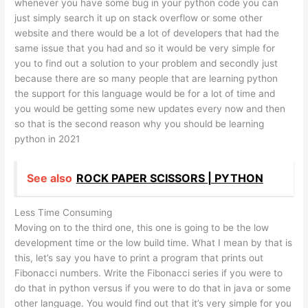
whenever you have some bug in your python code you can
just simply search it up on stack overflow or some other
website and there would be a lot of developers that had the
same issue that you had and so it would be very simple for
you to find out a solution to your problem and secondly just
because there are so many people that are learning python
the support for this language would be for a lot of time and
you would be getting some new updates every now and then
so that is the second reason why you should be learning
python in 2021
See also
ROCK PAPER SCISSORS | PYTHON
Less Time Consuming
Moving on to the third one, this one is going to be the low
development time or the low build time. What I mean by that is
this, let’s say you have to print a program that prints out
Fibonacci numbers. Write the Fibonacci series if you were to
do that in python versus if you were to do that in java or some
other language. You would find out that it’s very simple for you