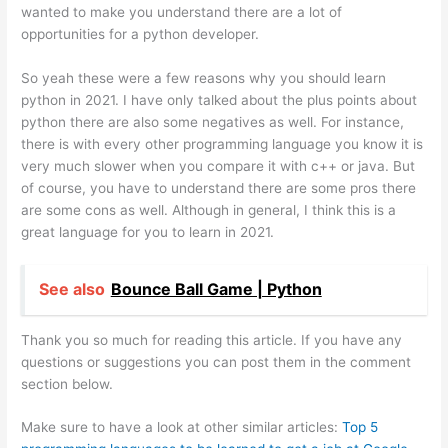
wanted to make you understand there are a lot of
opportunities for a python developer.
So yeah these were a few reasons why you should learn
python in 2021. I have only talked about the plus points about
python there are also some negatives as well. For instance,
there is with every other programming language you know it is
very much slower when you compare it with c++ or java. But
of course, you have to understand there are some pros there
are some cons as well. Although in general, I think this is a
great language for you to learn in 2021.
See also
Bounce Ball Game | Python
Thank you so much for reading this article. If you have any
questions or suggestions you can post them in the comment
section below.
Make sure to have a look at other similar articles:
Top 5