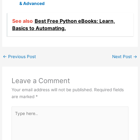
& Advanced
See also
Best Free Python eBooks: Learn,
Basics to Automating.
←
Previous Post
Next Post
→
Leave a Comment
Your email address will not be published.
Required fields
are marked
*
Type
here..