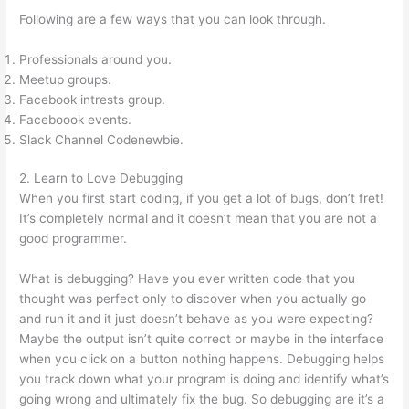
Following are a few ways that you can look through.
Professionals around you.
Meetup groups.
Facebook intrests group.
Faceboook events.
Slack Channel Codenewbie.
2. Learn to Love Debugging
When you first start coding, if you get a lot of bugs, don’t fret!
It’s completely normal and it doesn’t mean that you are not a
good programmer.
What is debugging? Have you ever written code that you
thought was perfect only to discover when you actually go
and run it and it just doesn’t behave as you were expecting?
Maybe the output isn’t quite correct or maybe in the interface
when you click on a button nothing happens. Debugging helps
you track down what your program is doing and identify what’s
going wrong and ultimately fix the bug. So debugging are it’s a