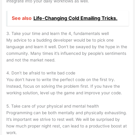
integrate into your daily workflows as well.
See also
Life-Changing Cold Emailing Tricks.
3. Take your time and learn the 4, fundamentals well
My advice to a budding developer would be to pick one
language and learn it well. Don’t be swayed by the hype in the
community. Many times it’s influenced by people’s sentiments
and not the market need.
4. Don’t be afraid to write bad code
You don’t have to write the perfect code on the first try.
Instead, focus on solving the problem first. If you have the
working solution, level up the game and improve your code.
5. Take care of your physical and mental health
Programming can be both mentally and physically exhausting.
It’s important we strive to rest well. We will be surprised by
how much proper night rest, can lead to a productive boost at
work.