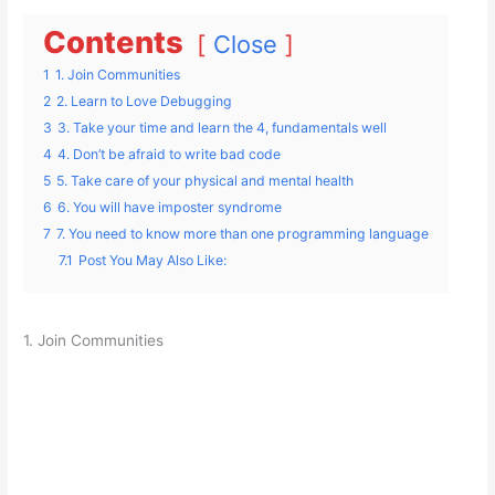
Contents
Close
1
1. Join Communities
2
2. Learn to Love Debugging
3
3. Take your time and learn the 4, fundamentals well
4
4. Don’t be afraid to write bad code
5
5. Take care of your physical and mental health
6
6. You will have imposter syndrome
7
7. You need to know more than one programming language
7.1
Post You May Also Like:
1. Join Communities