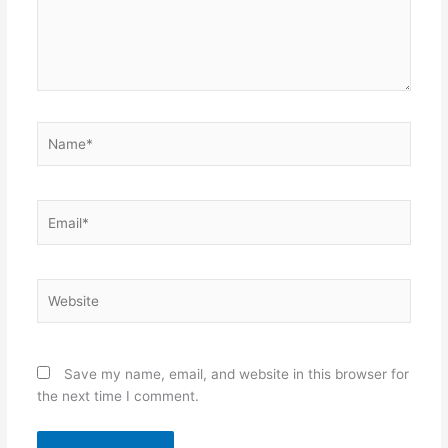
Name*
Email*
Website
Save my name, email, and website in this browser for
the next time I comment.