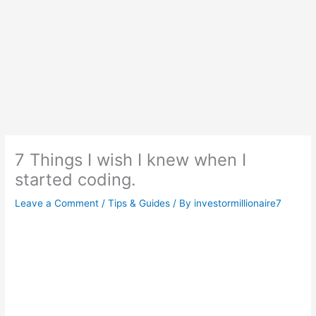
7 Things I wish I knew when I
started coding.
Leave a Comment
/
Tips & Guides
/ By
investormillionaire7