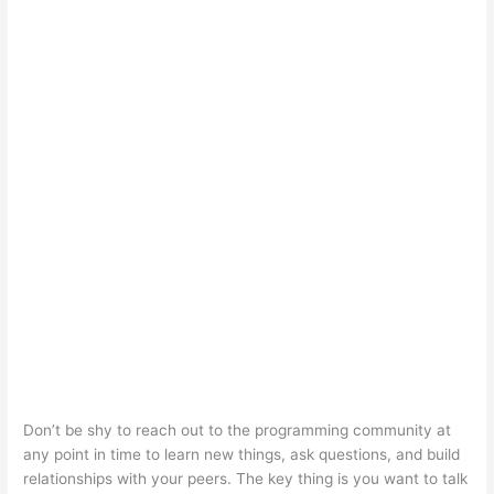
Don’t be shy to reach out to the programming community at
any point in time to learn new things, ask questions, and build
relationships with your peers. The key thing is you want to talk