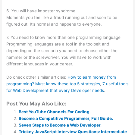
6. You will have imposter syndrome
Moments you feel like a fraud running out and soon to be
figured out. It’s normal and happens to everyone.
7. You need to know more than one programming language
Programming languages are a tool in the toolbelt and
depending on the scenario you need to choose either the
hammer or the screwdriver. You will have to work with
different languages in your career.
Do check other similar articles:
How to earn money from
programming? Must know these top 5 strategies
,
7 useful tools
for Web Development that every Developer needs
.
Post You May Also Like:
Best YouTube Channels For Coding.
Become a Competitive Programmer, Full Guide.
Seven Steps to Become a Web Developer.
Trickey JavaScript Interview Questions: Intermediate