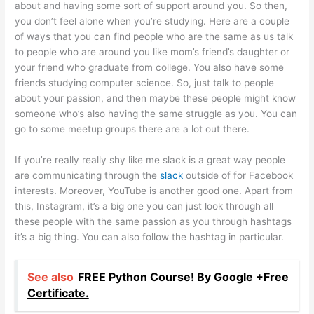
about and having some sort of support around you. So then,
you don’t feel alone when you’re studying. Here are a couple
of ways that you can find people who are the same as us talk
to people who are around you like mom’s friend’s daughter or
your friend who graduate from college. You also have some
friends studying computer science. So, just talk to people
about your passion, and then maybe these people might know
someone who’s also having the same struggle as you. You can
go to some meetup groups there are a lot out there.
If you’re really really shy like me slack is a great way people
are communicating through the
slack
outside of for Facebook
interests. Moreover, YouTube is another good one. Apart from
this, Instagram, it’s a big one you can just look through all
these people with the same passion as you through hashtags
it’s a big thing. You can also follow the hashtag in particular.
See also
FREE Python Course! By Google +Free
Certificate.