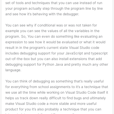
set of tools and techniques that you can use instead of run
your program actually step through the program line by line
and see how it’s behaving with the debugger.
You can see why if conditional was or was not taken for
example you can see the values of all the variables in the
program. So, You can even do something like evaluating an
expression to see how it would be evaluated or what it would
result in in the program’s current state Visual Studio code
includes debugging support for your JavaScript and typescript
out-of-the-box but you can also install extensions that add
debugging support for Python Java and pretty much any other
language.
You can think of debugging as something that’s really useful
for everything from school assignments to it’s a technique that
we use all the time while working on Visual Studio Code itself it
helps us track down really difficult to find bugs and ultimately
make Visual Studio code a more stable and more useful
product for you it’s also probably a technique that you can