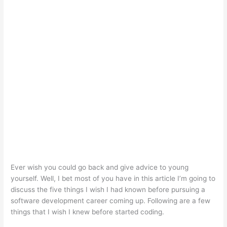
Ever wish you could go back and give advice to young
yourself. Well, I bet most of you have in this article I’m going to
discuss the five things I wish I had known before pursuing a
software development career coming up. Following are a few
things that I wish I knew before started coding.